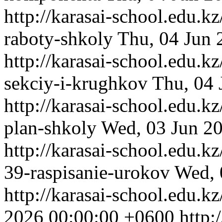
http://karasai-school.edu.k
raboty-shkoly
Thu, 04 Jun 
http://karasai-school.edu.k
sekciy-i-krughkov
Thu, 04 
http://karasai-school.edu.k
plan-shkoly
Wed, 03 Jun 2
http://karasai-school.edu.
39-raspisanie-urokov
Wed, 
http://karasai-school.edu.k
2026 00:00:00 +0600
http: