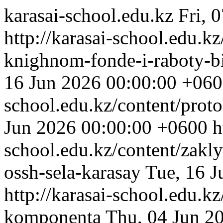
karasai-school.edu.kz
Fri, 
http://karasai-school.edu.k
knighnom-fonde-i-raboty-bi
16 Jun 2026 00:00:00 +06
school.edu.kz/content/proto
Jun 2026 00:00:00 +0600
h
school.edu.kz/content/zak
ossh-sela-karasay
Tue, 16 
http://karasai-school.edu.kz
komponenta
Thu, 04 Jun 2