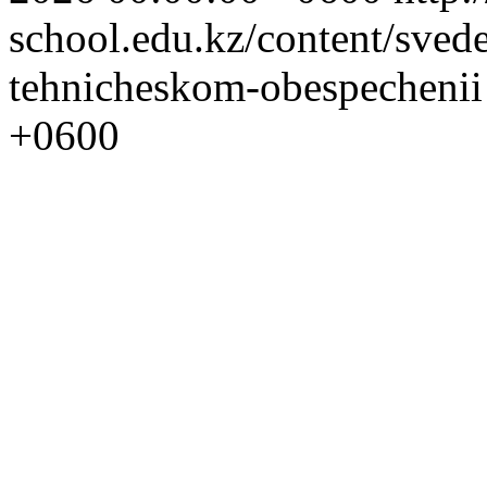
school.edu.kz/content/sved
tehnicheskom-obespecheni
+0600